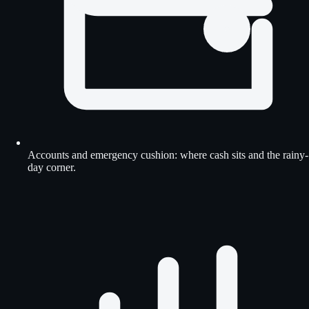
Accounts and emergency cushion: where cash sits and the rainy-
day corner.