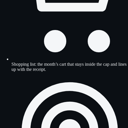
Shopping list: the month’s cart that stays inside the cap and lines
up with the receipt.