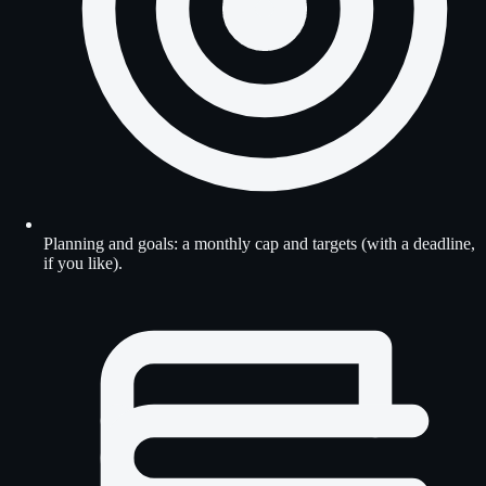
Planning and goals: a monthly cap and targets (with a deadline,
if you like).