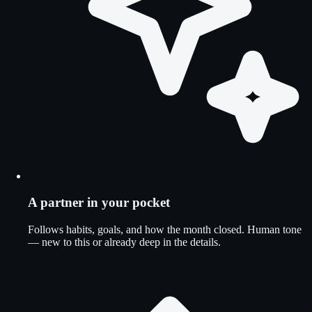
A partner in your pocket
Follows habits, goals, and how the month closed. Human tone
— new to this or already deep in the details.