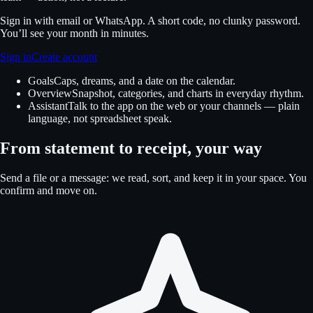
Sign in with email or WhatsApp. A short code, no clunky password.
You’ll see your month in minutes.
Sign in
Create account
Goals
Caps, dreams, and a date on the calendar.
Overview
Snapshot, categories, and charts in everyday rhythm.
Assistant
Talk to the app on the web or your channels — plain
language, not spreadsheet speak.
From statement to receipt, your way
Send a file or a message: we read, sort, and keep it in your space. You
confirm and move on.