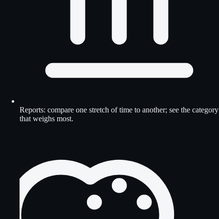
Reports: compare one stretch of time to another; see the category
that weighs most.