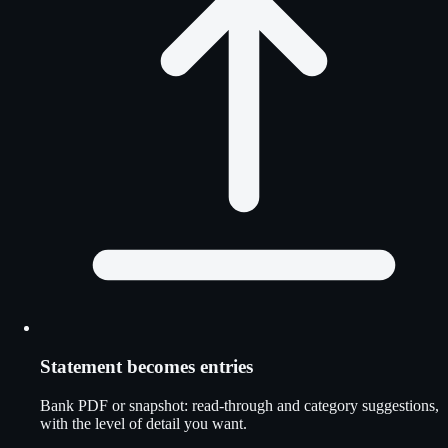
Statement becomes entries
Bank PDF or snapshot: read-through and category suggestions,
with the level of detail you want.