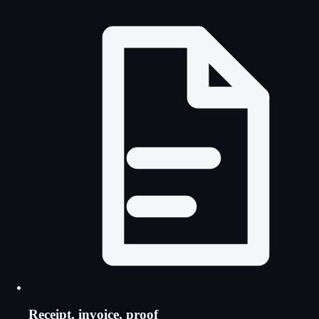
Receipt, invoice, proof