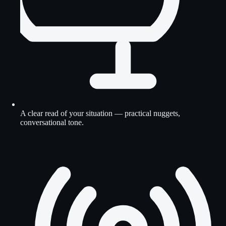
A clear read of your situation — practical nuggets,
conversational tone.