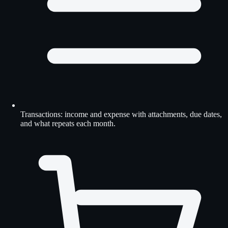
Transactions: income and expense with attachments, due dates,
and what repeats each month.