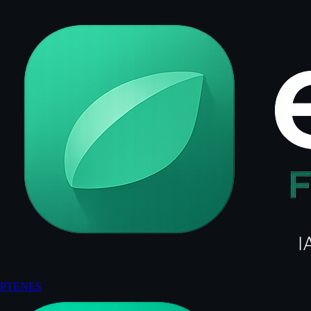
PT
EN
ES