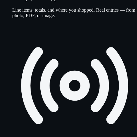
Line items, totals, and where you shopped. Real entries — from
photo, PDF, or image.