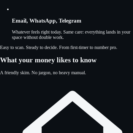
Email, WhatsApp, Telegram
Whatever feels right today. Same care: everything lands in your
space without double work.
Easy to scan. Steady to decide. From first-timer to number pro.
What your money likes to know
A friendly skim. No jargon, no heavy manual.