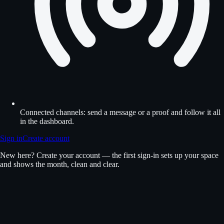
Connected channels: send a message or a proof and follow it all
in the dashboard.
Sign in
Create account
New here? Create your account — the first sign-in sets up your space
and shows the month, clean and clear.