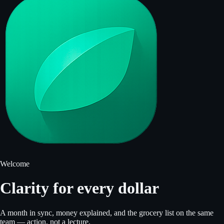
Welcome
Clarity for every dollar
A month in sync, money explained, and the grocery list on the same
team — action, not a lecture.