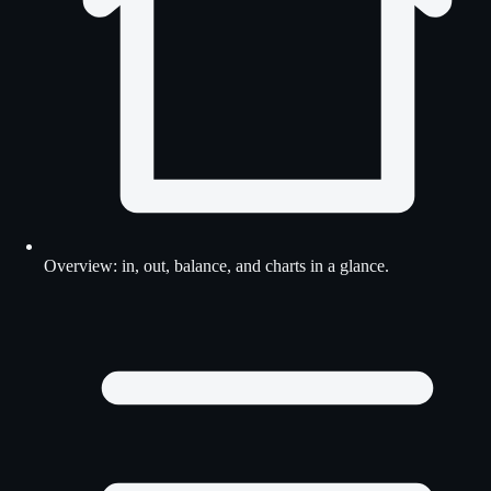
Overview: in, out, balance, and charts in a glance.